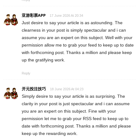
亚游彩票APP
17 June 2026 At 20:34
Just desire to say your article is as astounding. The
clearness in your post is simply spectacular and i can
assume you are an expert on this subject. Well with your
permission allow me to grab your feed to keep up to date
with forthcoming post. Thanks a million and please keep
up the gratifying work.
Reply
开元投注技巧
18 June 2026 At 04:23
Simply desire to say your article is as surprising. The
clarity in your post is just spectacular and i can assume
you are an expert on this subject. Fine with your
permission let me to grab your RSS feed to keep up to
date with forthcoming post. Thanks a million and please
keep up the rewarding work.