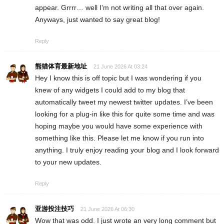
appear. Grrrr… well I’m not writing all that over again.
Anyways, just wanted to say great blog!
Reply
熊猫体育最新地址
21 June 2026 At 03:24
Hey I know this is off topic but I was wondering if you
knew of any widgets I could add to my blog that
automatically tweet my newest twitter updates. I’ve been
looking for a plug-in like this for quite some time and was
hoping maybe you would have some experience with
something like this. Please let me know if you run into
anything. I truly enjoy reading your blog and I look forward
to your new updates.
Reply
亚游投注技巧
21 June 2026 At 06:30
Wow that was odd. I just wrote an very long comment but