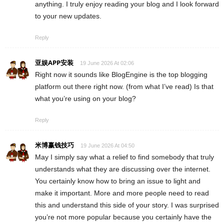
anything. I truly enjoy reading your blog and I look forward
to your new updates.
Reply
亚娱APP安装
19 June 2026 At 02:06
Right now it sounds like BlogEngine is the top blogging
platform out there right now. (from what I’ve read) Is that
what you’re using on your blog?
Reply
米博赢钱技巧
19 June 2026 At 04:50
May I simply say what a relief to find somebody that truly
understands what they are discussing over the internet.
You certainly know how to bring an issue to light and
make it important. More and more people need to read
this and understand this side of your story. I was surprised
you’re not more popular because you certainly have the