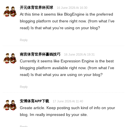
开元体育世界杯买球
16 June 2026 At 16:30
At this time it seems like BlogEngine is the preferred
blogging platform out there right now. (from what I’ve
read) Is that what you’re using on your blog?
Reply
南宫体育世界杯赢钱技巧
16 June 2026 At 19:31
Currently it seems like Expression Engine is the best
blogging platform available right now. (from what I’ve
read) Is that what you are using on your blog?
Reply
安博体育APP下载
17 June 2026 At 11:40
Greate article. Keep posting such kind of info on your
blog. Im really impressed by your site.
Reply