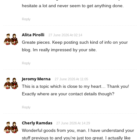
hesitate a lot and never seem to get anything done.
Reply
Alita Pirolli
27 June 2026 At 02:14
Greate pieces. Keep posting such kind of info on your
blog. Im really impressed by your site.
Reply
Jeromy Merna
27 June 2026 At 11:05
This is a topic which is close to my heart… Thank you!
Exactly where are your contact details though?
Reply
Cherly Ramdas
27 June 2026 At 14:29
Wonderful goods from you, man. I have understand your
stuff previous to and you’re just too great. I actually like