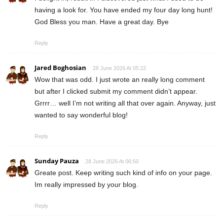
having a look for. You have ended my four day long hunt!
God Bless you man. Have a great day. Bye
Reply
Jared Boghosian
28 June 2026 At 05:22
Wow that was odd. I just wrote an really long comment
but after I clicked submit my comment didn’t appear.
Grrrr… well I’m not writing all that over again. Anyway, just
wanted to say wonderful blog!
Reply
Sunday Pauza
28 June 2026 At 06:50
Greate post. Keep writing such kind of info on your page.
Im really impressed by your blog.
Reply