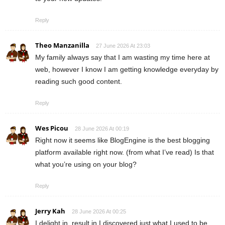
Reply
Theo Manzanilla
27 June 2026 At 23:03
My family always say that I am wasting my time here at
web, however I know I am getting knowledge everyday by
reading such good content.
Reply
Wes Picou
28 June 2026 At 00:19
Right now it seems like BlogEngine is the best blogging
platform available right now. (from what I’ve read) Is that
what you’re using on your blog?
Reply
Jerry Kah
28 June 2026 At 00:25
I delight in, result in I discovered just what I used to be