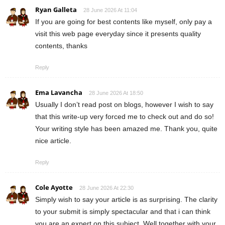
Ryan Galleta
28 June 2026 At 11:04
If you are going for best contents like myself, only pay a
visit this web page everyday since it presents quality
contents, thanks
Reply
Ema Lavancha
28 June 2026 At 18:50
Usually I don’t read post on blogs, however I wish to say
that this write-up very forced me to check out and do so!
Your writing style has been amazed me. Thank you, quite
nice article.
Reply
Cole Ayotte
28 June 2026 At 22:30
Simply wish to say your article is as surprising. The clarity
to your submit is simply spectacular and that i can think
you are an expert on this subject. Well together with your