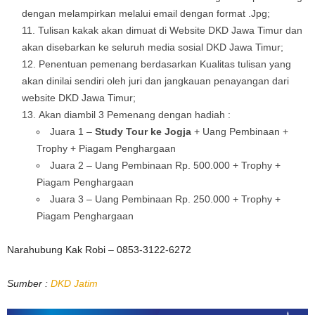
dengan melampirkan melalui email dengan format .Jpg;
Tulisan kakak akan dimuat di Website DKD Jawa Timur dan
akan disebarkan ke seluruh media sosial DKD Jawa Timur;
Penentuan pemenang berdasarkan Kualitas tulisan yang
akan dinilai sendiri oleh juri dan jangkauan penayangan dari
website DKD Jawa Timur;
Akan diambil 3 Pemenang dengan hadiah :
Juara 1 –
Study Tour ke Jogja
+ Uang Pembinaan +
Trophy + Piagam Penghargaan
Juara 2 – Uang Pembinaan Rp. 500.000 + Trophy +
Piagam Penghargaan
Juara 3 – Uang Pembinaan Rp. 250.000 + Trophy +
Piagam Penghargaan
Narahubung Kak Robi – 0853-3122-6272
Sumber :
DKD Jatim