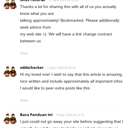
Thanks a lot for sharing this with all of us you actually
know what you are
talking approximately! Bookmarked. Please additionally
seek advice from
my web site =). We will have a link change contract
between us
Reply
oddschecker
1 May 2026 At 02:29
Hi my loved one! I wish to say that this article is amazing,
nice written and include approximately all important infos.
I would like to peer extra posts like this .
Reply
Baca Panduan Ini
8 May 2026 At 10:41
I just could not go away your site before suggesting that I