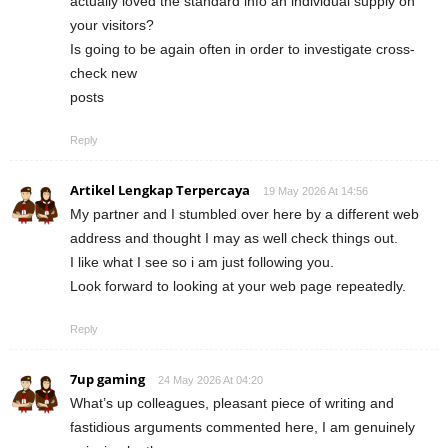
actually loved the standard info an individual supply on
your visitors?
Is going to be again often in order to investigate cross-
check new
posts
Reply
Artikel Lengkap Terpercaya
19 May 2026 At 14:56
My partner and I stumbled over here by a different web
address and thought I may as well check things out.
I like what I see so i am just following you.
Look forward to looking at your web page repeatedly.
Reply
7up gaming
24 May 2026 At 04:20
What’s up colleagues, pleasant piece of writing and
fastidious arguments commented here, I am genuinely