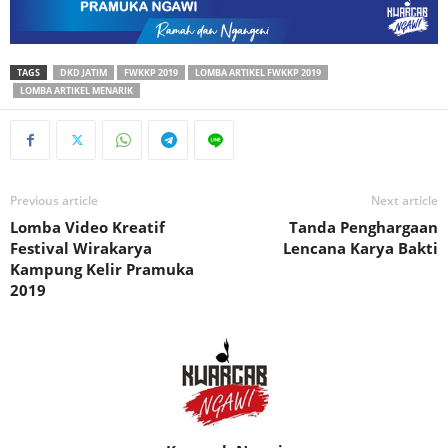
TAGS
DKD JATIM
FWKKP 2019
LOMBA ARTIKEL FWKKP 2019
LOMBA ARTIKEL MENARIK
Previous article
Next article
Lomba Video Kreatif
Tanda Penghargaan
Festival Wirakarya
Lencana Karya Bakti
Kampung Kelir Pramuka
2019