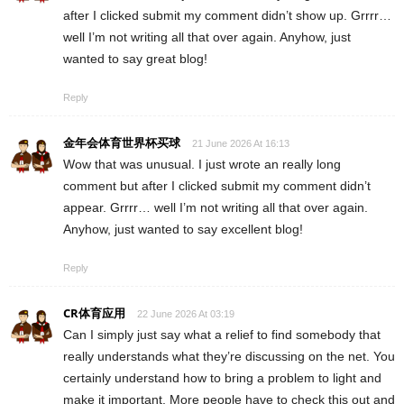
after I clicked submit my comment didn’t show up. Grrrr…
well I’m not writing all that over again. Anyhow, just
wanted to say great blog!
Reply
金年会体育世界杯买球
21 June 2026 At 16:13
Wow that was unusual. I just wrote an really long
comment but after I clicked submit my comment didn’t
appear. Grrrr… well I’m not writing all that over again.
Anyhow, just wanted to say excellent blog!
Reply
CR体育应用
22 June 2026 At 03:19
Can I simply just say what a relief to find somebody that
really understands what they’re discussing on the net. You
certainly understand how to bring a problem to light and
make it important. More people have to check this out and