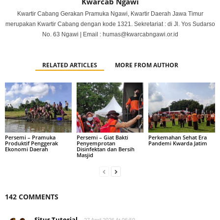
Kwarcab Ngawi
Kwartir Cabang Gerakan Pramuka Ngawi, Kwartir Daerah Jawa Timur
merupakan Kwartir Cabang dengan kode 1321. Sekretariat : di Jl. Yos Sudarso
No. 63 Ngawi | Email : humas@kwarcabngawi.or.id
RELATED ARTICLES
MORE FROM AUTHOR
Persemi – Pramuka
Persemi – Giat Bakti
Perkemahan Sehat Era
Produktif Penggerak
Penyemprotan
Pandemi Kwarda Jatim
Ekonomi Daerah
Disinfektan dan Bersih
Masjid
142 COMMENTS
Situs Tutorial
27 April 2026 At 06:50