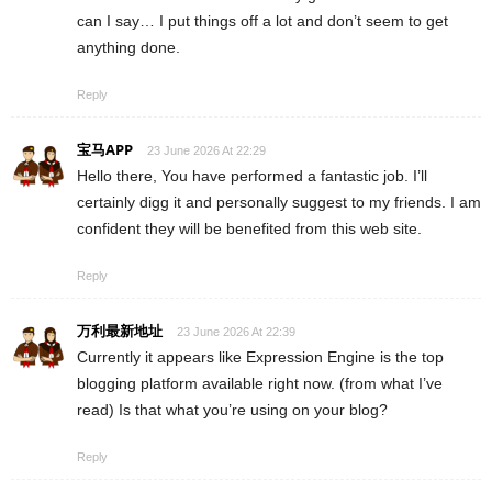
can I say… I put things off a lot and don’t seem to get
anything done.
Reply
宝马APP
23 June 2026 At 22:29
Hello there, You have performed a fantastic job. I’ll
certainly digg it and personally suggest to my friends. I am
confident they will be benefited from this web site.
Reply
万利最新地址
23 June 2026 At 22:39
Currently it appears like Expression Engine is the top
blogging platform available right now. (from what I’ve
read) Is that what you’re using on your blog?
Reply