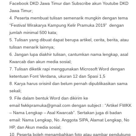
Facebook DKD Jawa Timur dan Subscribe akun Youtube DKD
Jawa Timur;
Peserta membuat tulisan semenarik mungkin dengan tema
“Festival Wirakarya Kampung Kelir Pramuka 2019” dengan
jumlah minimal 500 kata;
Tulisan yang dibuat dapat berupa artikel, cerita, berita, atau
tulisan menarik lainnya;
Jangan lupa diakhir tulisan, cantumkan nama lengkap, asal
Kwarcab dan akun media sosial;
Tulisan diketik rapi menggunakan Microsoft Word dengan
ketentuan Font Verdana, ukuran 12 dan Spasi 1,5
Karya harus orisinil dan belum pernah dipublikasikan sama
sekali;
File dalam bentuk Word dan dikirim ke
email fwkkpramuka@gmail.com dengan subject : “Artikel FWKK
– Nama Lengkap – Asal Kwarcab”. Sertakan juga di badan
email: Nama Lengkap, No. Anggota SIPA, Alamat Lengkap, No
HP, dan Akun media sosial;
Peserta boleh menambahkan foto atau gambar pendukung