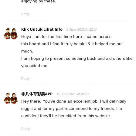
enjoying by these.
Reply
Klik Untuk Lihat Info
5 June 2026 At 22:24
Heya i am for the first time here. I came across
this board and I find It truly helpful & it helped me out
much.
I am hoping to present something back and aid others like
you aided me.
Reply
非凡体育彩票APP
15 June 2026 At 06:22
Hey there, You’ve done an excellent job. I will definitely
digg it and for my part recommend to my friends. I’m
confident they’ll be benefited from this website.
Reply