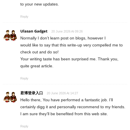
to your new updates.
Reply
Ulasan Gadget
20 June 2026 At 09:26
Normally I don’t learn post on blogs, however I
would like to say that this write-up very compelled me to
check out and do so!
Your writing taste has been surprised me. Thank you,
quite great article.
Reply
君博登录入口
20 June 2026 At 14:27
Hello there, You have performed a fantastic job. I’ll
certainly digg it and personally recommend to my friends.
I am sure they’ll be benefited from this web site.
Reply