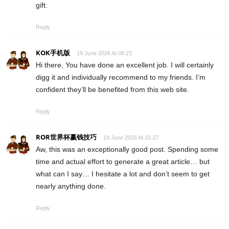
gift.
Reply
KOK手机版
19 June 2026 At 08:23
Hi there, You have done an excellent job. I will certainly
digg it and individually recommend to my friends. I’m
confident they’ll be benefited from this web site.
Reply
ROR世界杯赢钱技巧
19 June 2026 At 15:27
Aw, this was an exceptionally good post. Spending some
time and actual effort to generate a great article… but
what can I say… I hesitate a lot and don’t seem to get
nearly anything done.
Reply