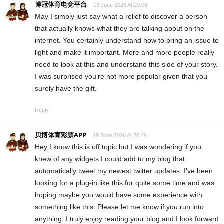
博冠体育电竞平台
19 June 2026 At 20:06
May I simply just say what a relief to discover a person
that actually knows what they are talking about on the
internet. You certainly understand how to bring an issue to
light and make it important. More and more people really
need to look at this and understand this side of your story.
I was surprised you’re not more popular given that you
surely have the gift.
Reply
贝博体育彩票APP
19 June 2026 At 20:46
Hey I know this is off topic but I was wondering if you
knew of any widgets I could add to my blog that
automatically tweet my newest twitter updates. I’ve been
looking for a plug-in like this for quite some time and was
hoping maybe you would have some experience with
something like this. Please let me know if you run into
anything. I truly enjoy reading your blog and I look forward