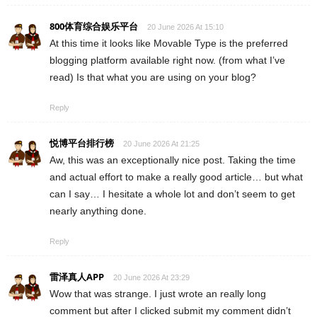
800体育综合娱乐平台
20 June 2026 At 15:10
At this time it looks like Movable Type is the preferred
blogging platform available right now. (from what I’ve
read) Is that what you are using on your blog?
Reply
悦博平台排行榜
20 June 2026 At 21:25
Aw, this was an exceptionally nice post. Taking the time
and actual effort to make a really good article… but what
can I say… I hesitate a whole lot and don’t seem to get
nearly anything done.
Reply
雷泽真人APP
20 June 2026 At 23:29
Wow that was strange. I just wrote an really long
comment but after I clicked submit my comment didn’t