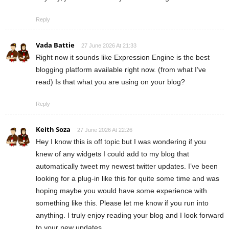
Reply
Vada Battie
27 June 2026 At 21:33
Right now it sounds like Expression Engine is the best
blogging platform available right now. (from what I’ve
read) Is that what you are using on your blog?
Reply
Keith Soza
27 June 2026 At 22:26
Hey I know this is off topic but I was wondering if you
knew of any widgets I could add to my blog that
automatically tweet my newest twitter updates. I’ve been
looking for a plug-in like this for quite some time and was
hoping maybe you would have some experience with
something like this. Please let me know if you run into
anything. I truly enjoy reading your blog and I look forward
to your new updates.