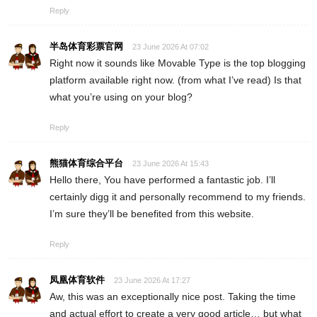
Reply
半岛体育彩票官网
23 June 2026 At 07:02
Right now it sounds like Movable Type is the top blogging
platform available right now. (from what I’ve read) Is that
what you’re using on your blog?
Reply
熊猫体育综合平台
23 June 2026 At 15:43
Hello there, You have performed a fantastic job. I’ll
certainly digg it and personally recommend to my friends.
I’m sure they’ll be benefited from this website.
Reply
凤凰体育软件
23 June 2026 At 17:27
Aw, this was an exceptionally nice post. Taking the time
and actual effort to create a very good article… but what