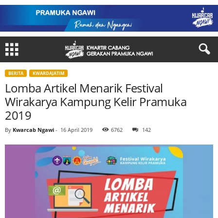
BERITA
KWARDAJATIM
Lomba Artikel Menarik Festival
Wirakarya Kampung Kelir Pramuka
2019
By
Kwarcab Ngawi
-
16 April 2019
6762
142