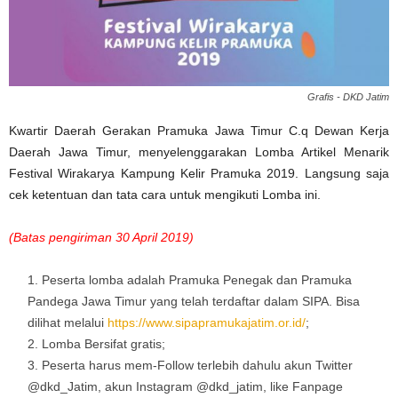
Grafis - DKD Jatim
Kwartir Daerah Gerakan Pramuka Jawa Timur C.q Dewan Kerja
Daerah Jawa Timur, menyelenggarakan Lomba Artikel Menarik
Festival Wirakarya Kampung Kelir Pramuka 2019. Langsung saja
cek ketentuan dan tata cara untuk mengikuti Lomba ini.
(Batas pengiriman 30 April 2019)
Peserta lomba adalah Pramuka Penegak dan Pramuka
Pandega Jawa Timur yang telah terdaftar dalam SIPA. Bisa
dilihat melalui
https://www.sipapramukajatim.or.id/
;
Lomba Bersifat gratis;
Peserta harus mem-Follow terlebih dahulu akun Twitter
@dkd_Jatim, akun Instagram @dkd_jatim, like Fanpage