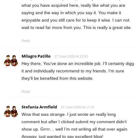
what you have acquired here, really like what you are
saying and the way in which you say it. You make it
enjoyable and you still care for to keep it wise. I can not
wait to read far more from you. This is really a great site.
Reply
Milagro Patillo
27 June 2026 At 15:53
Hey there, You’ve done an incredible job. I’ll certainly digg
it and individually recommend to my friends. I’m sure
they’ll be benefited from this website.
Reply
Stefania Armfield
27 June 2026 At 17:31
Wow that was strange. I just wrote an really long
comment but after I clicked submit my comment didn’t
show up. Grrrr… well I’m not writing all that over again.
Anyway, just wanted to say excellent blog!