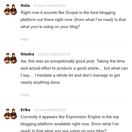
Nola
25 June 2026 At 00:55
Right now it sounds like Drupal is the best blogging
platform out there right now. (from what I’ve read) Is that
what you’re using on your blog?
Reply
Niesha
25 June 2026 At 03:00
Aw, this was an exceptionally good post. Taking the time
and actual effort to produce a good article… but what can
I say… I hesitate a whole lot and don’t manage to get
nearly anything done.
Reply
Erika
25 June 2026 At 04:16
Currently it appears like Expression Engine is the top
blogging platform available right now. (from what I’ve
read) Is that what you are using on your blog?