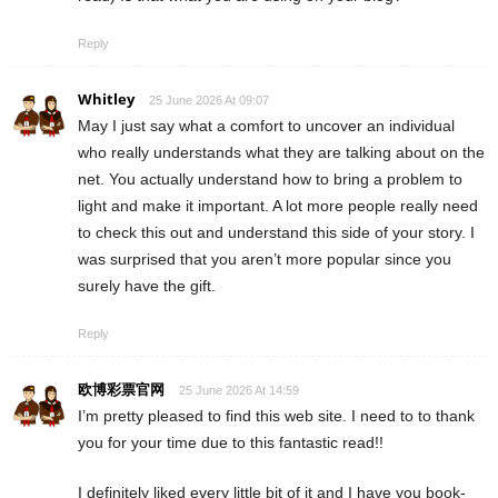
Reply
Whitley
25 June 2026 At 09:07
May I just say what a comfort to uncover an individual
who really understands what they are talking about on the
net. You actually understand how to bring a problem to
light and make it important. A lot more people really need
to check this out and understand this side of your story. I
was surprised that you aren’t more popular since you
surely have the gift.
Reply
欧博彩票官网
25 June 2026 At 14:59
I’m pretty pleased to find this web site. I need to to thank
you for your time due to this fantastic read!!
I definitely liked every little bit of it and I have you book-