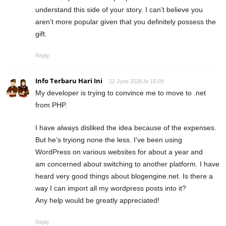
understand this side of your story. I can’t believe you
aren’t more popular given that you definitely possess the
gift.
Reply
Info Terbaru Hari Ini
22 June 2026 At 15:09
My developer is trying to convince me to move to .net
from PHP.
I have always disliked the idea because of the expenses.
But he’s tryiong none the less. I’ve been using
WordPress on various websites for about a year and
am concerned about switching to another platform. I have
heard very good things about blogengine.net. Is there a
way I can import all my wordpress posts into it?
Any help would be greatly appreciated!
Reply