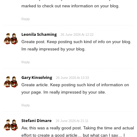
marked to check out new information on your blog.
Reply
Leonila Schaming
26 June 2026 At 12:22
Greate post. Keep posting such kind of info on your blog.
Im really impressed by your blog.
Reply
Gary Kinsolving
26 June 2026 At 13:33
Greate article. Keep posting such kind of information on
your page. Im really impressed by your site.
Reply
Stefani Dimare
26 June 2026 At 21:11
Aw, this was a really good post. Taking the time and actual
effort to create a good article… but what can I say… I