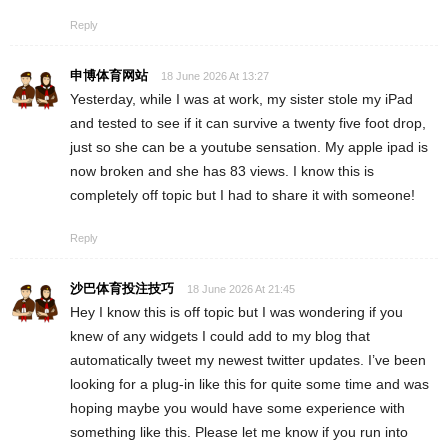
Reply
申博体育网站
18 June 2026 At 13:27
Yesterday, while I was at work, my sister stole my iPad
and tested to see if it can survive a twenty five foot drop,
just so she can be a youtube sensation. My apple ipad is
now broken and she has 83 views. I know this is
completely off topic but I had to share it with someone!
Reply
沙巴体育投注技巧
18 June 2026 At 21:45
Hey I know this is off topic but I was wondering if you
knew of any widgets I could add to my blog that
automatically tweet my newest twitter updates. I’ve been
looking for a plug-in like this for quite some time and was
hoping maybe you would have some experience with
something like this. Please let me know if you run into